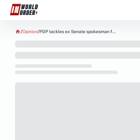
Opinion
PDP tackles ex Senate spokesman for demanding Adelekes aide probe