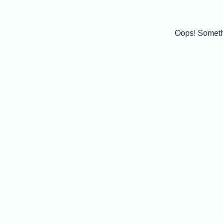
Oops! Somethi