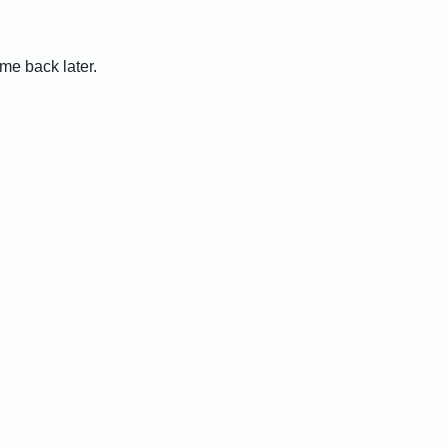
me back later.