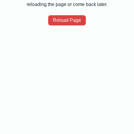
reloading the page or come back later.
Reload Page