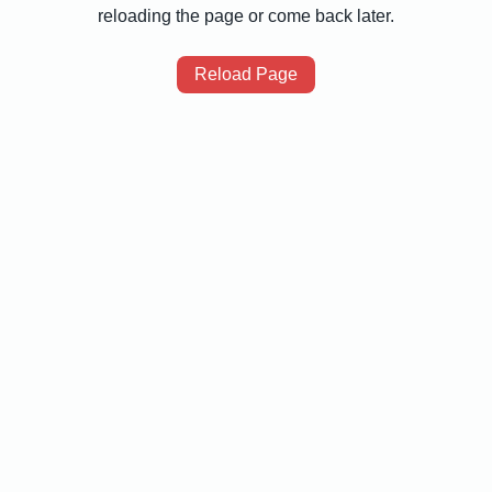
reloading the page or come back later.
Reload Page