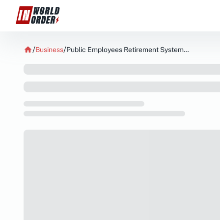
Business
Public Employees Retirement System of Ohio Acquires New Holdings in Patria Investments Limited NYSEPAX