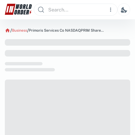
Business
Primoris Services Co NASDAQPRIM Shares Sold by MML Investors Services LLC